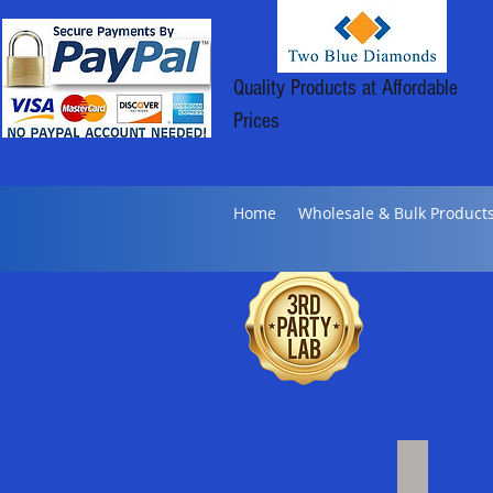
Quality Products at Affordable
Prices
Home
Wholesale & Bulk Product
Bulk Distil
Click