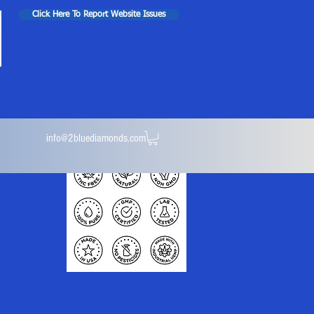
Click Here To Report Website Issues
info@2bluediamonds.com
ules
Isolate Powder