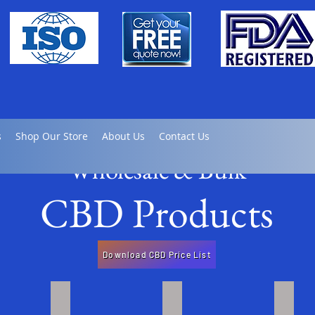
s
Shop Our Store
About Us
Contact Us
Wholesale & Bulk
CBD Products
Download CBD Price List
late
Full / Broad Spectrum Tinctures
Full Spectrum CBD Gel Caps
Bulk 
Click
Click
Click