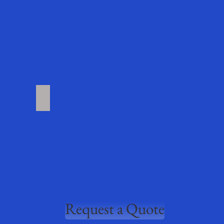
roducts
More Products Coming Soon
Request a Quote