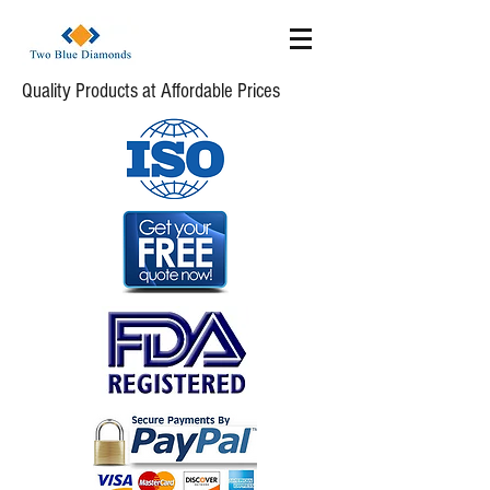
Quality Products at Affordable Prices