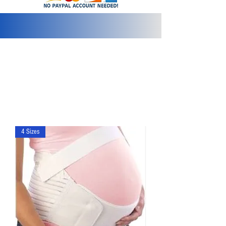
info@2bluediamonds.com
4 Sizes