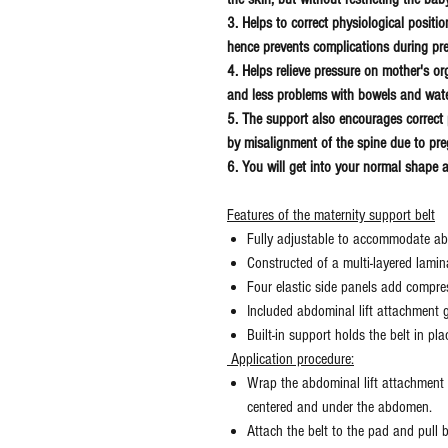
3. Helps to correct physiological positi
hence prevents complications during pr
4. Helps relieve pressure on mother's o
and less problems with bowels and wat
5. The support also encourages correct 
by misalignment of the spine due to p
6. You will get into your normal shape af
Features of the maternity support belt
Fully adjustable to accommodate a
Constructed of a multi-layered lamin
Four elastic side panels add compres
Included abdominal lift attachment g
Built-in support holds the belt in pla
Application procedure:
Wrap the abdominal lift attachment a
centered and under the abdomen.
Attach the belt to the pad and pull b