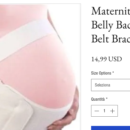
Materni
Belly Ba
Belt Bra
Pr
14,99 USD
Size Options
*
Seleziona
Quantità
*