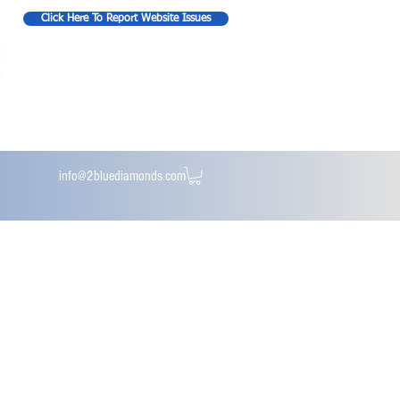
Click Here To Report Website Issues
info@2bluediamonds.com