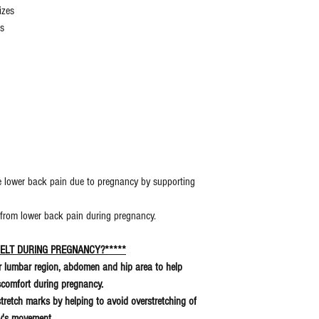
izes
es
ate lower back pain due to pregnancy by supporting
 from lower back pain during pregnancy.
ELT DURING PREGNANCY?*****
er lumbar region, abdomen and hip area to help
iscomfort during pregnancy.
 stretch marks by helping to avoid overstretching of
aby's movement.