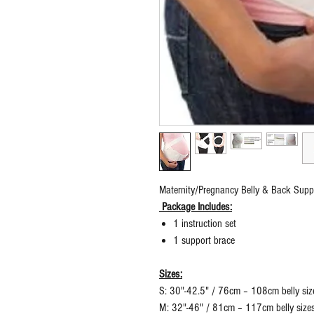
Maternity/Pregnancy Belly & Back Suppo
Package Includes:
1 instruction set
1 support brace
Sizes:
S: 30"-42.5" / 76cm – 108cm belly siz
M: 32"-46" / 81cm – 117cm belly size