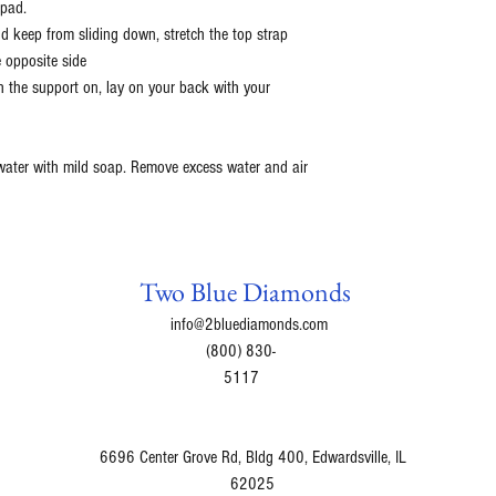
 pad.
d keep from sliding down, stretch the top strap
 opposite side
th the support on, lay on your back with your
 water with mild soap. Remove excess water and air
Two Blue Diamonds
info@2bluediamonds.com
(800) 830-
5117
6696 Center Grove Rd, Bldg 400, Edwardsville, IL
62025