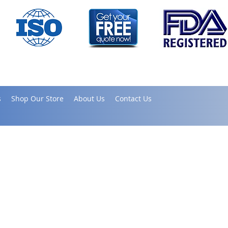
s
Shop Our Store
About Us
Contact Us