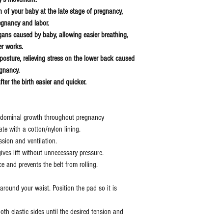
on of your baby at the late stage of pregnancy,
egnancy and labor.
rgans caused by baby, allowing easier breathing,
er works.
posture, relieving stress on the lower back caused
regnancy.
ter the birth easier and quicker.
bdominal growth throughout pregnancy
ate with a cotton/nylon lining.
sion and ventilation.
ives lift without unnecessary pressure.
ce and prevents the belt from rolling.
round your waist. Position the pad so it is
oth elastic sides until the desired tension and