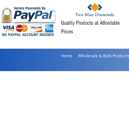
Quality Products at Affordable
Prices
Home
Wholesale & Bulk Product