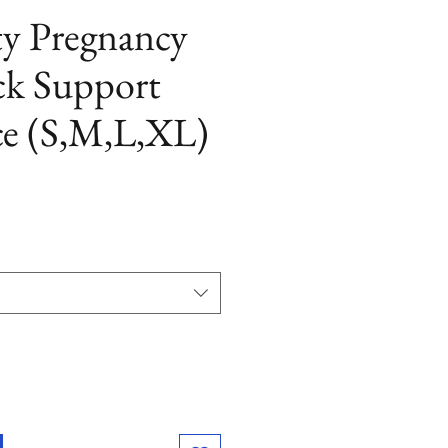
ty Pregnancy
ck Support
ce (S,M,L,XL)
ezzo