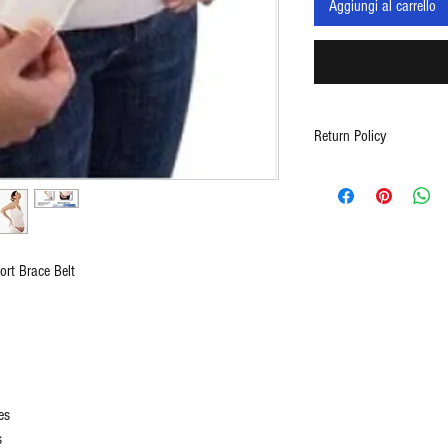
Aggiungi al carrello
Return Policy
Contact support at in
5117
rt Brace Belt
es
s