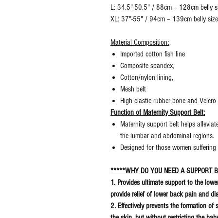
L: 34.5"-50.5" / 88cm – 128cm belly s
XL: 37"-55" / 94cm – 139cm belly siz
Material Composition:
Imported cotton fish line
Composite spandex,
Cotton/nylon lining,
Mesh belt
High elastic rubber bone and Velcro
Function of Maternity Support Belt:
Maternity support belt helps allevi
the lumbar and abdominal regions.
Designed for those women suffering
*****WHY DO YOU NEED A SUPPORT B
1. Provides ultimate support to the low
provide relief of lower back pain and d
2. Effectively prevents the formation of
the skin, but without restricting the b