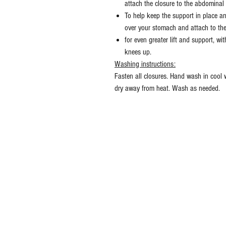
attach the closure to the abdominal
To help keep the support in place an
over your stomach and attach to the
for even greater lift and support, wi
knees up.
Washing instructions:
Fasten all closures. Hand wash in cool
dry away from heat. Wash as needed.