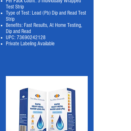
Per Pack Count: 5 Individually Wrapped
Test Strip
Type of Test: Lead (Pb) Dip and Read Test
Strip
Benefits: Fast Results, At Home Testing,
Dip and Read
UPC:
73690242128
Private Labeling Available