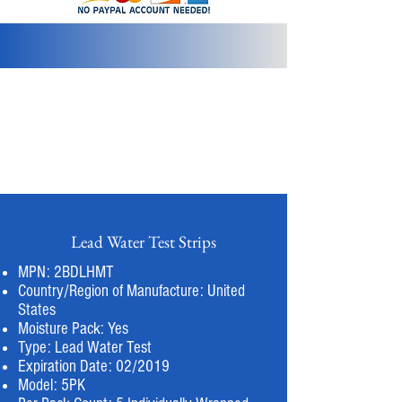
info@2bluediamonds.com
Lead Water Test Strips
MPN: 2BDLHMT
Country/Region of Manufacture: United
States
Moisture Pack: Yes
Type: Lead Water Test
Expiration Date: 02/2019
Model: 5PK