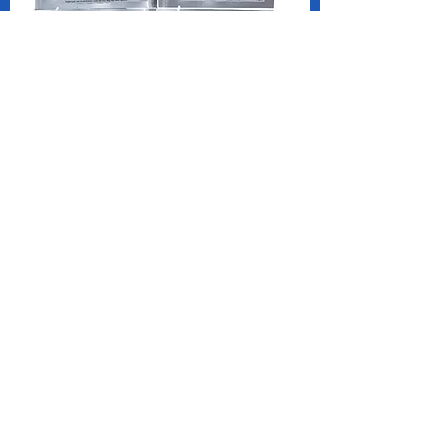
Two Blue Diamonds