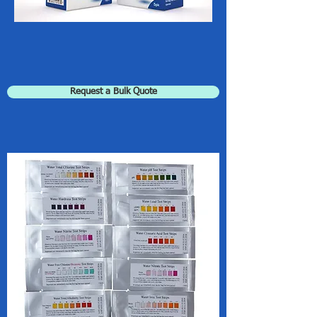
Request a Bulk Quote