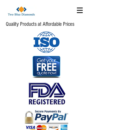
Quality Products at Affordable Prices