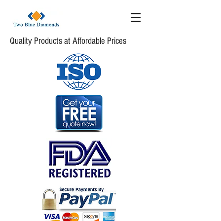
Quality Products at Affordable Prices