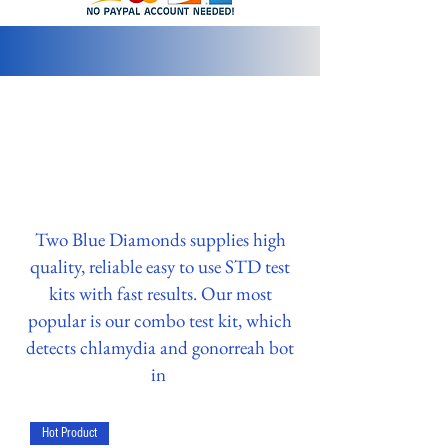
info@2bluediamonds.com
Two Blue Diamonds supplies high
quality, reliable easy to use STD test
kits with fast results. Our most
popular is our combo test kit, which
detects chlamydia and gonorreah bot
in
Hot Product