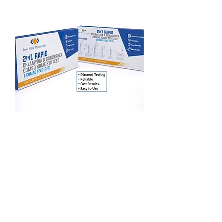
2 in 1 Combo Rapid At Home STD Test Kit
(Chlamydia/Gonorreah)
Esaurito
Two Blue Diamonds