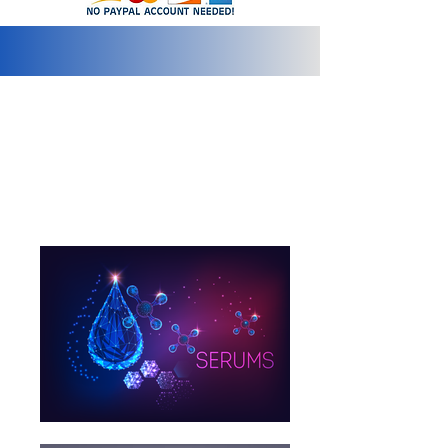
info@2bluediamonds.com