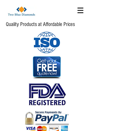
Quality Products at Affordable Prices