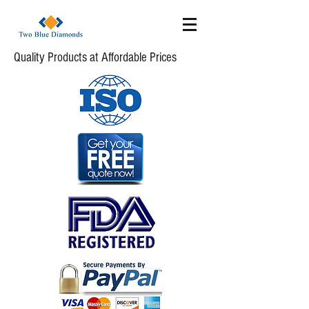
Quality Products at Affordable Prices