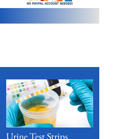
info@2bluediamonds.com
Urine Test Strips