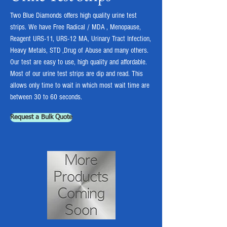
Two Blue Diamonds offers high quality urine test
strips. We have Free Radical / MDA , Menopause,
Reagent URS-11, URS-12 MA, Urinary Tract Infection,
Heavy Metals, STD ,Drug of Abuse and many others.
Our test are easy to use, high quality and affordable.
Most of our urine test strips are dip and read. This
allows only time to wait in which most wait time are
between 30 to 60 seconds.
Request a Bulk Quote